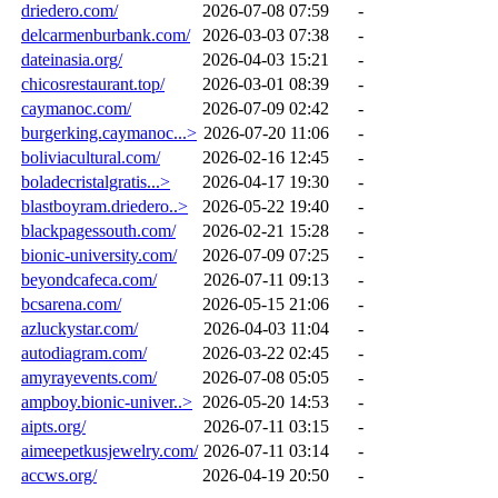
driedero.com/
2026-07-08 07:59
-
delcarmenburbank.com/
2026-03-03 07:38
-
dateinasia.org/
2026-04-03 15:21
-
chicosrestaurant.top/
2026-03-01 08:39
-
caymanoc.com/
2026-07-09 02:42
-
burgerking.caymanoc...>
2026-07-20 11:06
-
boliviacultural.com/
2026-02-16 12:45
-
boladecristalgratis...>
2026-04-17 19:30
-
blastboyram.driedero..>
2026-05-22 19:40
-
blackpagessouth.com/
2026-02-21 15:28
-
bionic-university.com/
2026-07-09 07:25
-
beyondcafeca.com/
2026-07-11 09:13
-
bcsarena.com/
2026-05-15 21:06
-
azluckystar.com/
2026-04-03 11:04
-
autodiagram.com/
2026-03-22 02:45
-
amyrayevents.com/
2026-07-08 05:05
-
ampboy.bionic-univer..>
2026-05-20 14:53
-
aipts.org/
2026-07-11 03:15
-
aimeepetkusjewelry.com/
2026-07-11 03:14
-
accws.org/
2026-04-19 20:50
-