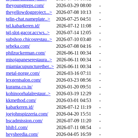
theyoungtreps.com/
2026-03-29 08:00
-
theyellowdogproject...>
2026-07-08 10:13
-
tglin-chat.nameplate..>
2026-07-25 04:51
-
tgl.kabarkeren.id/
2026-07-12 11:08
-
tgl-slot-gacor.accws..>
2026-07-14 12:05
-
subshop.chicosrestau..>
2026-07-10 03:40
-
sebeka.com/
2026-07-08 04:16
-
philzuckerman.com/
2026-06-11 00:34
-
misojapaneserestaura..>
2026-06-11 00:34
-
miamiacupuncturether..>
2026-06-11 00:34
-
metal-norge.com/
2026-03-16 07:11
-
lexgentsalon.com/
2026-03-23 08:56
-
kurama.co.in/
2026-01-20 09:51
-
kohinoorhalalrestaur..>
2026-03-19 12:29
-
kkmethod.com/
2026-03-01 04:53
-
kabarkeren.id/
2026-07-12 11:19
-
joejohnspizzeria.com/
2026-04-20 15:51
-
hscadmission.com/
2026-07-09 11:20
-
hhib1.com/
2026-07-11 08:54
-
heysheedia.com/
2026-04-05 16:59
-