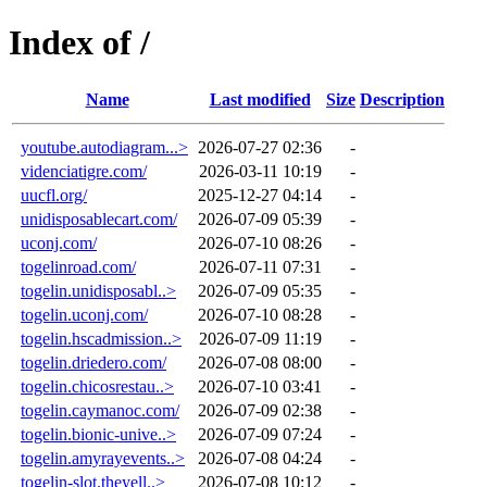
Index of /
Name
Last modified
Size
Description
youtube.autodiagram...>
2026-07-27 02:36
-
videnciatigre.com/
2026-03-11 10:19
-
uucfl.org/
2025-12-27 04:14
-
unidisposablecart.com/
2026-07-09 05:39
-
uconj.com/
2026-07-10 08:26
-
togelinroad.com/
2026-07-11 07:31
-
togelin.unidisposabl..>
2026-07-09 05:35
-
togelin.uconj.com/
2026-07-10 08:28
-
togelin.hscadmission..>
2026-07-09 11:19
-
togelin.driedero.com/
2026-07-08 08:00
-
togelin.chicosrestau..>
2026-07-10 03:41
-
togelin.caymanoc.com/
2026-07-09 02:38
-
togelin.bionic-unive..>
2026-07-09 07:24
-
togelin.amyrayevents..>
2026-07-08 04:24
-
togelin-slot.theyell..>
2026-07-08 10:12
-