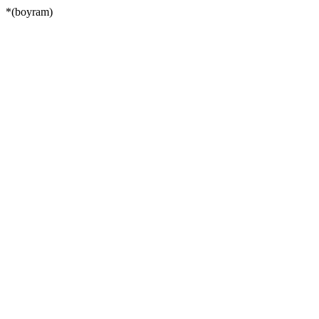
*(boyram)