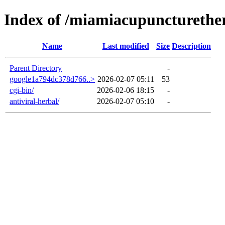
Index of /miamiacupuncturethe
Name
Last modified
Size
Description
Parent Directory
-
google1a794dc378d766..>
2026-02-07 05:11
53
cgi-bin/
2026-02-06 18:15
-
antiviral-herbal/
2026-02-07 05:10
-