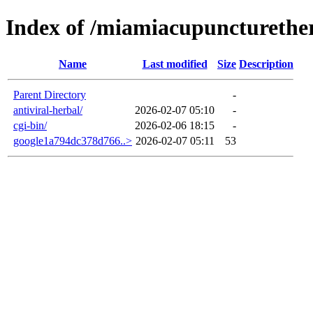
Index of /miamiacupuncturethe
Name
Last modified
Size
Description
Parent Directory
-
antiviral-herbal/
2026-02-07 05:10
-
cgi-bin/
2026-02-06 18:15
-
google1a794dc378d766..>
2026-02-07 05:11
53