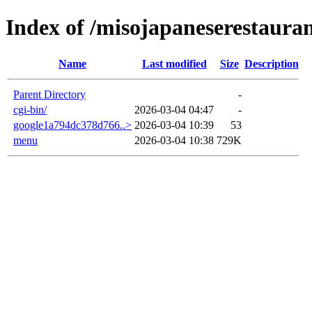
Index of /misojapaneserestaura
Name
Last modified
Size
Description
Parent Directory
-
cgi-bin/
2026-03-04 04:47
-
google1a794dc378d766..>
2026-03-04 10:39
53
menu
2026-03-04 10:38
729K