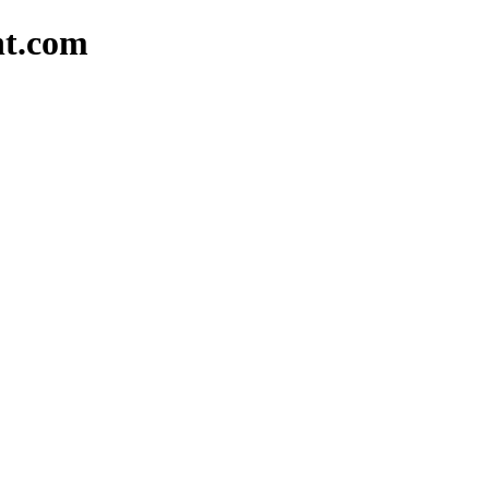
nt.com