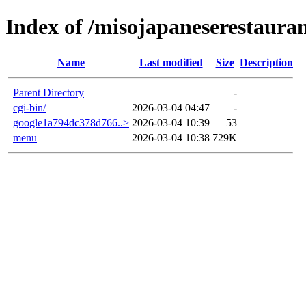
Index of /misojapaneserestaura
Name
Last modified
Size
Description
Parent Directory
-
cgi-bin/
2026-03-04 04:47
-
google1a794dc378d766..>
2026-03-04 10:39
53
menu
2026-03-04 10:38
729K