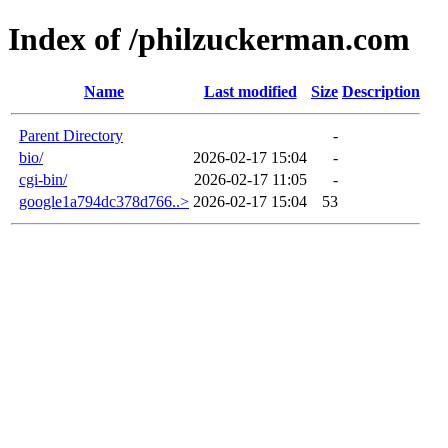
Index of /philzuckerman.com
Name
Last modified
Size
Description
Parent Directory
-
bio/
2026-02-17 15:04
-
cgi-bin/
2026-02-17 11:05
-
google1a794dc378d766..>
2026-02-17 15:04
53